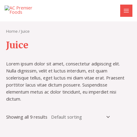
Skip
S
9
1
MAI
to
e
p
0
MEN
content
a
r
p
r
o
r
Home
/ Juice
c
d
o
Juice
h
u
d
c
u
Lorem ipsum dolor sit amet, consectetur adipiscing elit.
t
c
Nulla dignissim, velit et luctus interdum, est quam
s
t
scelerisque tellus, eget luctus mi diam vitae erat. Praesent
s
porttitor lacus vitae dictum posuere. Suspendisse
elementum metus ac dolor tincidunt, eu imperdiet nisi
dictum.
Showing all 9 results