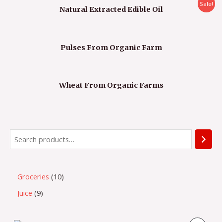
Sale!
Natural Extracted Edible Oil
Pulses From Organic Farm
Wheat From Organic Farms
Groceries
10
Juice
9