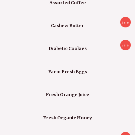
Assorted Coffee
Sale!
Cashew Butter
Sale!
Diabetic Cookies
Farm Fresh Eggs
Fresh Orange Juice
Fresh Organic Honey