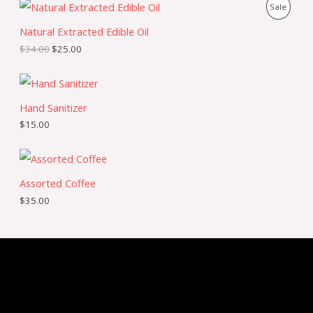
P
Sale
Natural Extracted Edible Oil
R
$
34.00
$
25.00
O
D
U
Hand Sanitizer
$
15.00
C
T
O
Assorted Coffee
$
35.00
N
S
A
L
E