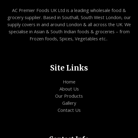
AC Premier Foods UK Ltd is a leading wholesale food &
grocery supplier. Based in Southall, South West London, our
supply covers in and around London & all across the UK. We
specialise in Asian & South Indian foods & groceries – from
Frozen foods, Spices, Vegetables etc..
Site Links
Home
About Us
Our Products
Gallery
Contact Us