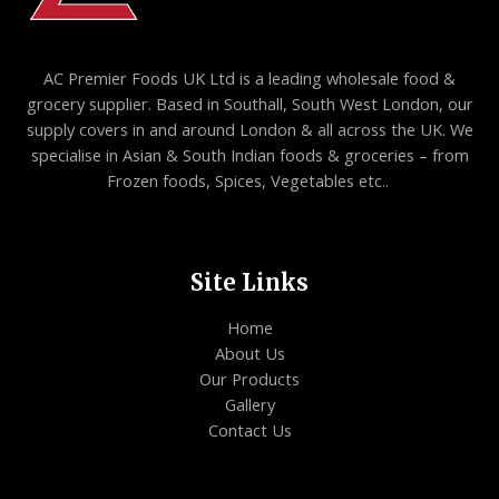
AC Premier Foods UK Ltd is a leading wholesale food &
grocery supplier. Based in Southall, South West London, our
supply covers in and around London & all across the UK. We
specialise in Asian & South Indian foods & groceries – from
Frozen foods, Spices, Vegetables etc..
Site Links
Home
About Us
Our Products
Gallery
Contact Us