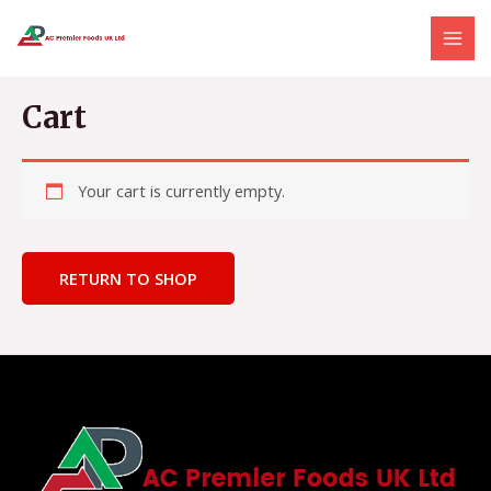
Skip
MAI
to
MEN
content
Cart
Your cart is currently empty.
RETURN TO SHOP