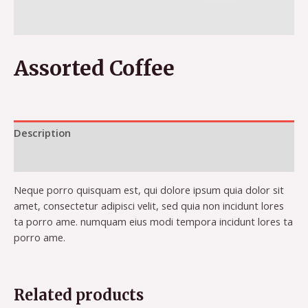
Assorted Coffee
Description
Reviews (0)
Neque porro quisquam est, qui dolore ipsum quia dolor sit
amet, consectetur adipisci velit, sed quia non incidunt lores
ta porro ame. numquam eius modi tempora incidunt lores ta
porro ame.
Related products