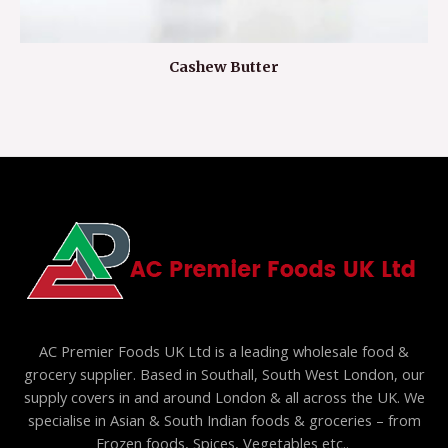
Cashew Butter
AC Premier Foods UK Ltd is a leading wholesale food &
grocery supplier. Based in Southall, South West London, our
supply covers in and around London & all across the UK. We
specialise in Asian & South Indian foods & groceries – from
Frozen foods, Spices, Vegetables etc..