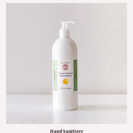
Hand Sanitizer