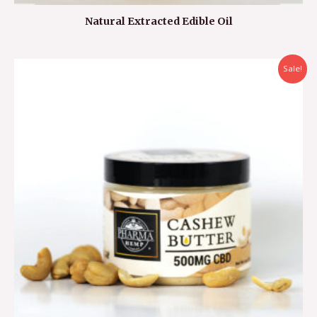
Natural Extracted Edible Oil
Sale!