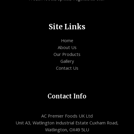
Site Links
Home
About Us
Our Products
Gallery
Contact Us
Contact Info
AC Premier Foods UK Ltd
Unit A3, Watlington Industrial Estate Cuxham Road,
Watlington, OX49 5LU