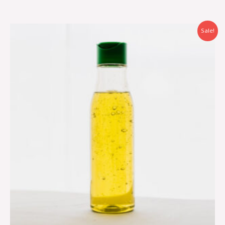
Sale!