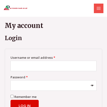
Skip
MAI
to
MEN
content
My account
Login
Username or email address
*
Password
*
Remember me
LOG IN