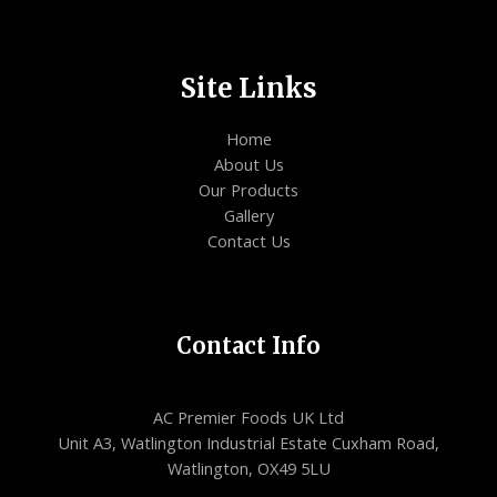
Site Links
Home
About Us
Our Products
Gallery
Contact Us
Contact Info
AC Premier Foods UK Ltd
Unit A3, Watlington Industrial Estate Cuxham Road,
Watlington, OX49 5LU