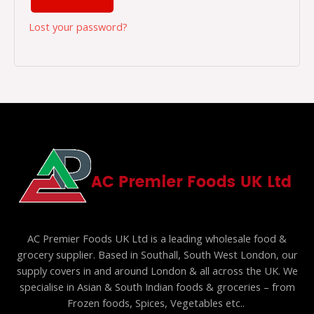
Lost your password?
AC Premier Foods UK Ltd is a leading wholesale food &
grocery supplier. Based in Southall, South West London, our
supply covers in and around London & all across the UK. We
specialise in Asian & South Indian foods & groceries – from
Frozen foods, Spices, Vegetables etc..